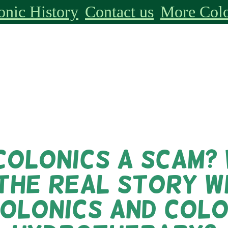
onic History
Contact us
More Colo
colonics a scam?
 the real story w
olonics and Col