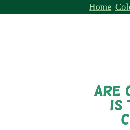
Home
Col
Are 
is
C