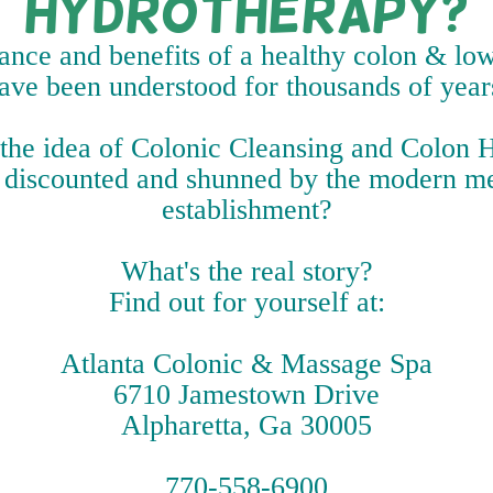
Hydrotherapy?
nce and benefits of a healthy colon & low
ave been understood for thousands of year
 the idea of Colonic Cleansing and Colon
 discounted and shunned by the modern m
establishment?
What's the real story?
Find out for yourself at:
Atlanta Colonic & Massage Spa
6710 Jamestown Drive
Alpharetta, Ga 30005
770-558-6900