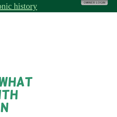
nic history
 What
ith
on