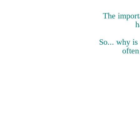
The importa
h
So... why is
often