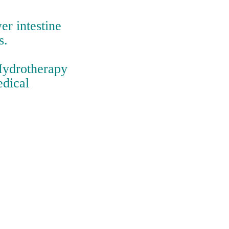
er intestine
s.
 Hydrotherapy
edical